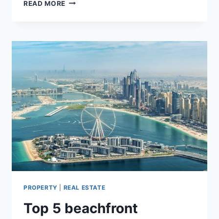
HOLIDAY
READ MORE
HOMES
OR
LONG-
TERM
INVESTMENT
–
WHICH
ONE
IS
BEST
PROPERTY
|
REAL ESTATE
Top 5 beachfront