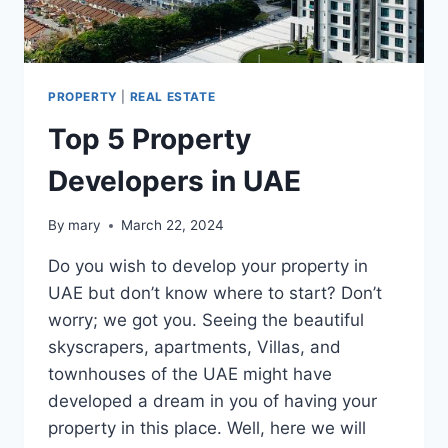
PROPERTY
|
REAL ESTATE
Top 5 Property
Developers in UAE
By
mary
March 22, 2024
Do you wish to develop your property in
UAE but don’t know where to start? Don’t
worry; we got you. Seeing the beautiful
skyscrapers, apartments, Villas, and
townhouses of the UAE might have
developed a dream in you of having your
property in this place. Well, here we will