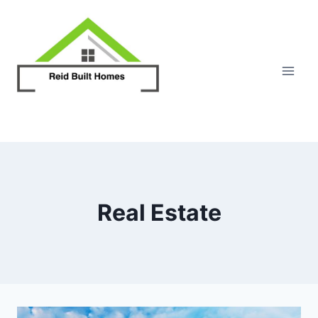
Skip
to
content
Real Estate