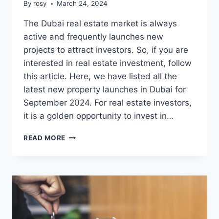
By
rosy
March 24, 2024
The Dubai real estate market is always
active and frequently launches new
projects to attract investors. So, if you are
interested in real estate investment, follow
this article. Here, we have listed all the
latest new property launches in Dubai for
September 2024. For real estate investors,
it is a golden opportunity to invest in…
NEW
READ MORE
PROPERTY
LAUNCHES
IN
DUBAI
FOR
SEPTEMBER
2024