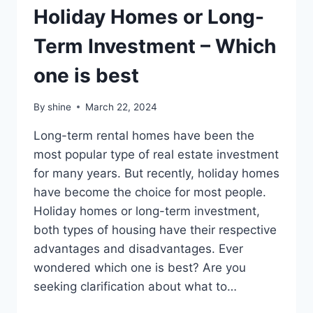
Holiday Homes or Long-
Term Investment – Which
one is best
By
shine
March 22, 2024
Long-term rental homes have been the
most popular type of real estate investment
for many years. But recently, holiday homes
have become the choice for most people.
Holiday homes or long-term investment,
both types of housing have their respective
advantages and disadvantages. Ever
wondered which one is best? Are you
seeking clarification about what to…