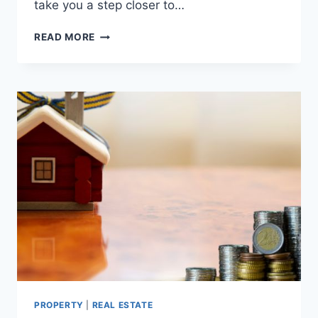
take you a step closer to…
TOP
READ MORE
5
PROPERTY
DEVELOPERS
IN
UAE
PROPERTY
|
REAL ESTATE