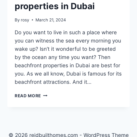
properties in Dubai
By
rosy
March 21, 2024
Do you want to live in such a place where
you can witness the sea every morning you
wake up? Isn’t it wonderful to be greeted
by the ocean any time you want? Then
beachfront properties in Dubai are best for
you. As we all know, Dubai is famous for its
beachfront attractions. And it…
TOP
READ MORE
5
BEACHFRONT
PROPERTIES
IN
DUBAI
© 2026 reidbuilthomes.com - WordPress Theme