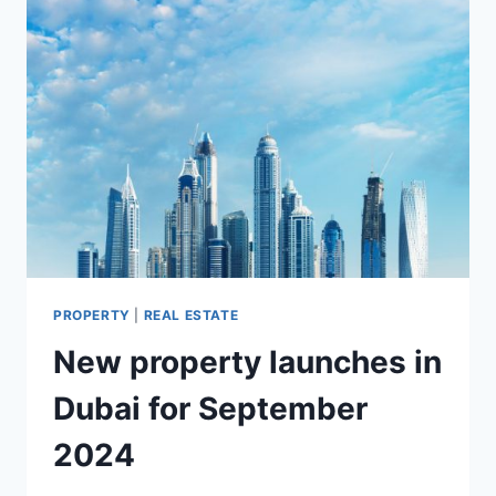
PROPERTY
|
REAL ESTATE
New property launches in
Dubai for September
2024