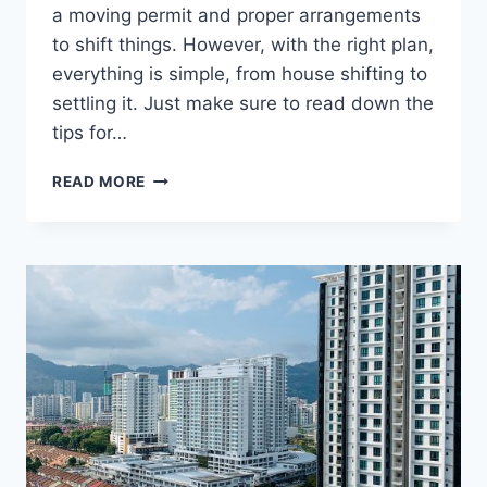
a moving permit and proper arrangements
to shift things. However, with the right plan,
everything is simple, from house shifting to
settling it. Just make sure to read down the
tips for…
TIPS
READ MORE
FOR
HOUSE
SHIFTING
IN
DUBAI