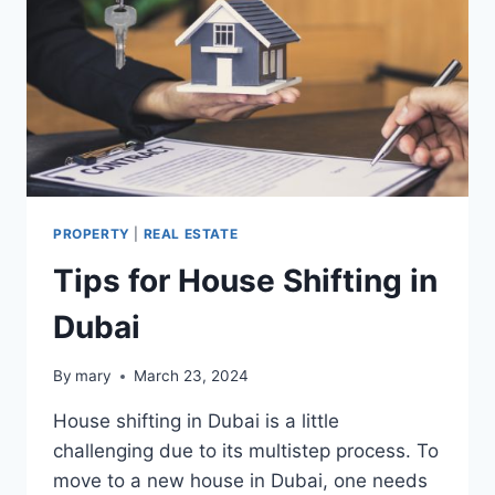
PROPERTY
|
REAL ESTATE
Tips for House Shifting in
Dubai
By
mary
March 23, 2024
House shifting in Dubai is a little
challenging due to its multistep process. To
move to a new house in Dubai, one needs